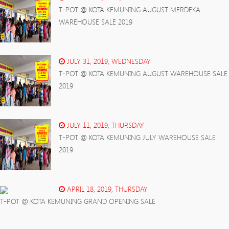
T-POT @ KOTA KEMUNING AUGUST MERDEKA
WAREHOUSE SALE 2019
JULY 31, 2019, WEDNESDAY
T-POT @ KOTA KEMUNING AUGUST WAREHOUSE SALE
2019
JULY 11, 2019, THURSDAY
T-POT @ KOTA KEMUNING JULY WAREHOUSE SALE
2019
APRIL 18, 2019, THURSDAY
T-POT @ KOTA KEMUNING GRAND OPENING SALE