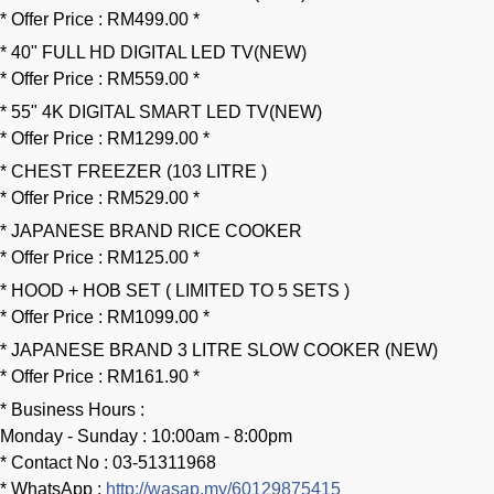
* Offer Price : RM499.00 *
* 40" FULL HD DIGITAL LED TV(NEW)
* Offer Price : RM559.00 *
* 55" 4K DIGITAL SMART LED TV(NEW)
* Offer Price : RM1299.00 *
* CHEST FREEZER (103 LITRE )
* Offer Price : RM529.00 *
* JAPANESE BRAND RICE COOKER
* Offer Price : RM125.00 *
* HOOD + HOB SET ( LIMITED TO 5 SETS )
* Offer Price : RM1099.00 *
* JAPANESE BRAND 3 LITRE SLOW COOKER (NEW)
* Offer Price : RM161.90 *
* Business Hours :
Monday - Sunday : 10:00am - 8:00pm
* Contact No : 03-51311968
* WhatsApp :
http://wasap.my/60129875415