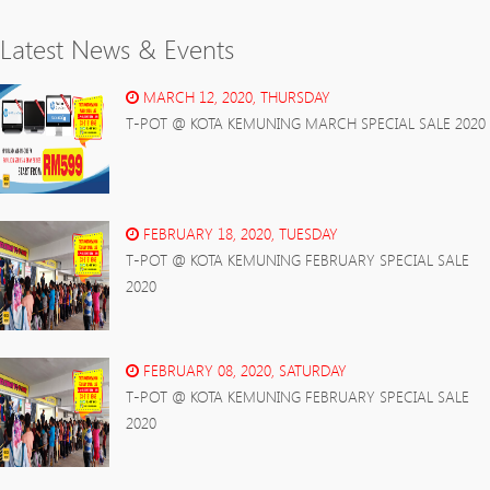
Latest News & Events
MARCH 12, 2020, THURSDAY
T-POT @ KOTA KEMUNING MARCH SPECIAL SALE 2020
FEBRUARY 18, 2020, TUESDAY
T-POT @ KOTA KEMUNING FEBRUARY SPECIAL SALE
2020
FEBRUARY 08, 2020, SATURDAY
T-POT @ KOTA KEMUNING FEBRUARY SPECIAL SALE
2020