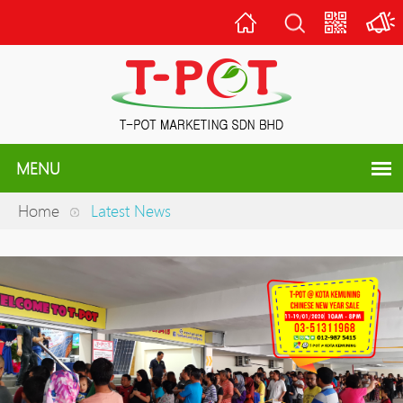
Home
Scan
QR
Code
MENU
Home
Latest News