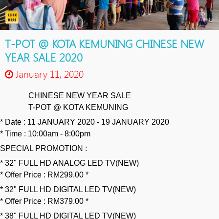
T-POT @ KOTA KEMUNING CHINESE NEW
YEAR SALE 2020
January 11, 2020
CHINESE NEW YEAR SALE
🎉
🎉
🎉
🎊
🎊
🎊
T-POT @ KOTA KEMUNING
💃
💃
💃
🕺
🕺
🕺
* Date : 11 JANUARY 2020 - 19 JANUARY 2020
* Time : 10:00am - 8:00pm
SPECIAL PROMOTION :
* 32" FULL HD ANALOG LED TV(NEW)
* Offer Price : RM299.00 *
* 32" FULL HD DIGITAL LED TV(NEW)
* Offer Price : RM379.00 *
* 38" FULL HD DIGITAL LED TV(NEW)