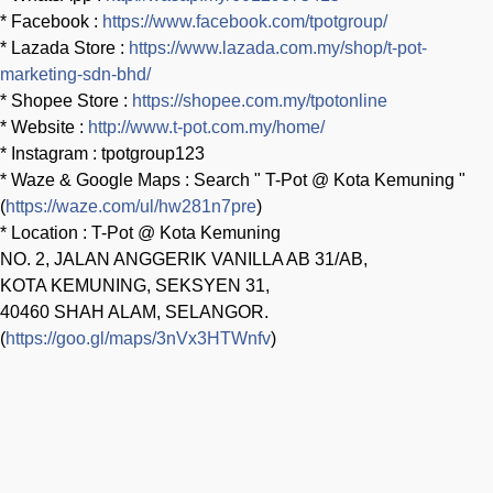
* Facebook :
https://www.facebook.com/tpotgroup/
* Lazada Store :
https://www.lazada.com.my/shop/t-pot-
marketing-sdn-bhd/
* Shopee Store :
https://shopee.com.my/tpotonline
* Website :
http://www.t-pot.com.my/home/
* Instagram : tpotgroup123
* Waze & Google Maps : Search " T-Pot @ Kota Kemuning "
(
https://waze.com/ul/hw281n7pre
)
* Location : T-Pot @ Kota Kemuning
NO. 2, JALAN ANGGERIK VANILLA AB 31/AB,
KOTA KEMUNING, SEKSYEN 31,
40460 SHAH ALAM, SELANGOR.
(
https://goo.gl/maps/3nVx3HTWnfv
)