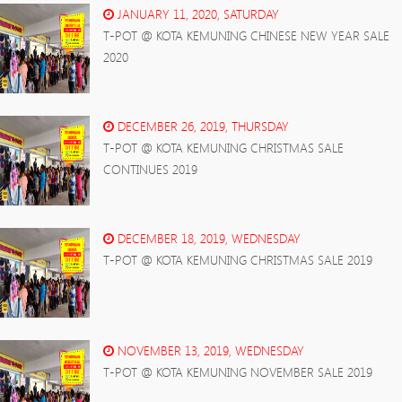
JANUARY 11, 2020, SATURDAY
T-POT @ KOTA KEMUNING CHINESE NEW YEAR SALE
2020
DECEMBER 26, 2019, THURSDAY
T-POT @ KOTA KEMUNING CHRISTMAS SALE
CONTINUES 2019
DECEMBER 18, 2019, WEDNESDAY
T-POT @ KOTA KEMUNING CHRISTMAS SALE 2019
NOVEMBER 13, 2019, WEDNESDAY
T-POT @ KOTA KEMUNING NOVEMBER SALE 2019