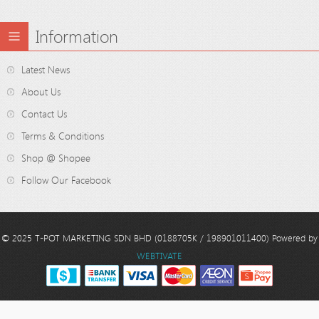
Information
Latest News
About Us
Contact Us
Terms & Conditions
Shop @ Shopee
Follow Our Facebook
© 2025 T-POT MARKETING SDN BHD (0188705K / 198901011400) Powered by
WEBTIVATE