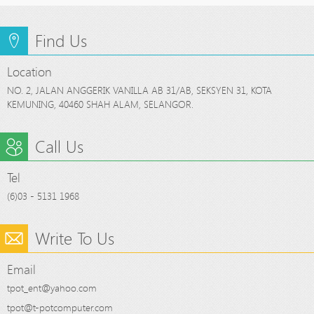
Find Us
Location
NO. 2, JALAN ANGGERIK VANILLA AB 31/AB, SEKSYEN 31, KOTA
KEMUNING, 40460 SHAH ALAM, SELANGOR.
Call Us
Tel
(6)03 - 5131 1968
Write To Us
Email
tpot_ent@yahoo.com
tpot@t-potcomputer.com