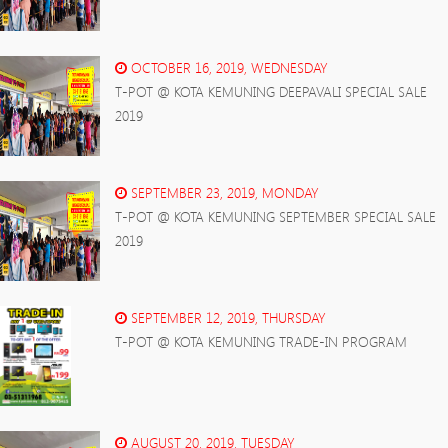
OCTOBER 16, 2019, WEDNESDAY
T-POT @ KOTA KEMUNING DEEPAVALI SPECIAL SALE
2019
SEPTEMBER 23, 2019, MONDAY
T-POT @ KOTA KEMUNING SEPTEMBER SPECIAL SALE
2019
SEPTEMBER 12, 2019, THURSDAY
T-POT @ KOTA KEMUNING TRADE-IN PROGRAM
AUGUST 20, 2019, TUESDAY